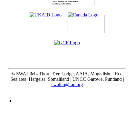
©
SWALIM - Thorn Tree Lodge, AAIA, Mogadishu | Red
Sea area, Hargeisa, Somaliland | UNCC Garowe, Puntland |
swalim@fao.org