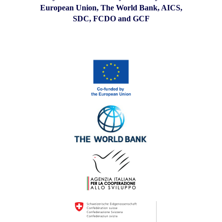
European Union, The World Bank, AICS,
SDC, FCDO and GCF