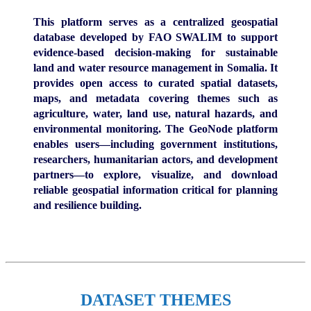
This platform serves as a centralized geospatial
database developed by FAO SWALIM to support
evidence-based decision-making for sustainable
land and water resource management in Somalia. It
provides open access to curated spatial datasets,
maps, and metadata covering themes such as
agriculture, water, land use, natural hazards, and
environmental monitoring. The GeoNode platform
enables users—including government institutions,
researchers, humanitarian actors, and development
partners—to explore, visualize, and download
reliable geospatial information critical for planning
and resilience building.
DATASET THEMES