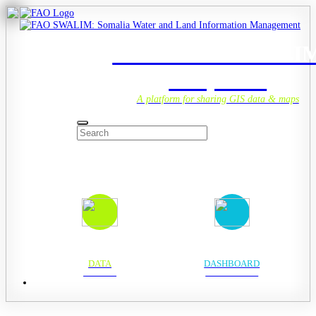
Welcome to SWALI
Geoportal
A platform for sharing GIS data & maps
DATA
DASHBOARD
DATA HUB
ANALYTICS HUB