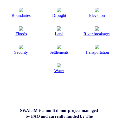
Boundaries
Drought
Elevation
Floods
Land
River breakages
Security
Settlements
Transportation
Water
SWALIM is a multi-donor project managed
by FAO and currently funded by The